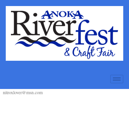
nitroxlover@msn.com